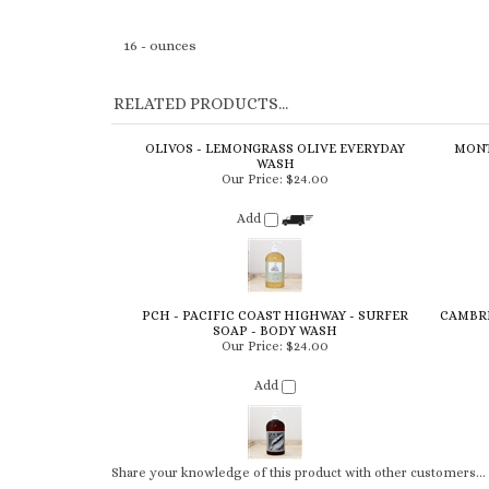
16 - ounces
RELATED PRODUCTS...
OLIVOS - LEMONGRASS OLIVE EVERYDAY
MONT
WASH
Our Price:
$24.00
Add
PCH - PACIFIC COAST HIGHWAY - SURFER
CAMBRI
SOAP - BODY WASH
Our Price:
$24.00
Add
Share your knowledge of this product with other customers...
Browse for more products in the same category as this item: