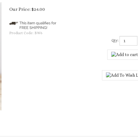
Our Price:
$
24.00
Product Code:
BW6
Qty: