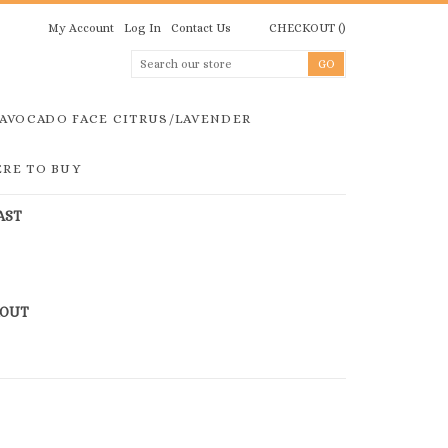
My Account
Log In
Contact Us
CHECKOUT
(
)
AVOCADO FACE CITRUS/LAVENDER
RE TO BUY
AST
KOUT