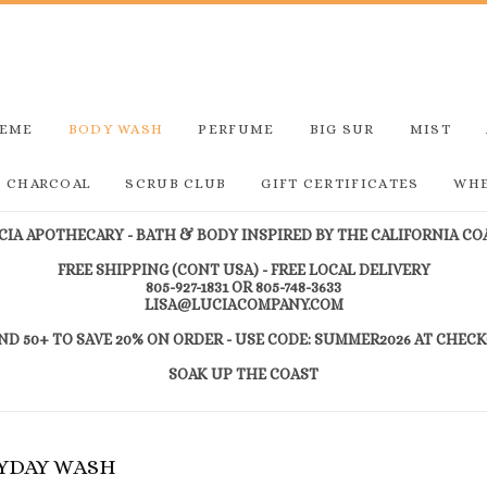
REME
BODY WASH
PERFUME
BIG SUR
MIST
D CHARCOAL
SCRUB CLUB
GIFT CERTIFICATES
WHE
CIA APOTHECARY - BATH & BODY INSPIRED BY THE CALIFORNIA CO
FREE SHIPPING (CONT USA) - FREE LOCAL DELIVERY
805-927-1831 OR 805-748-3633
LISA@LUCIACOMPANY.COM
ND 50+ TO SAVE 20% ON ORDER - USE CODE: SUMMER2026 AT CHEC
SOAK UP THE COAST
RYDAY WASH