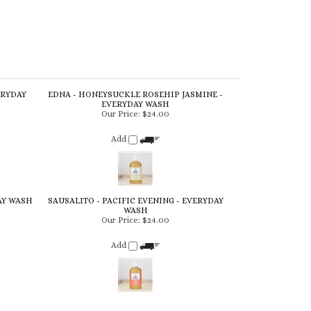
ERYDAY
EDNA - HONEYSUCKLE ROSEHIP JASMINE -
EVERYDAY WASH
Our Price:
$24.00
Add
AY WASH
SAUSALITO - PACIFIC EVENING - EVERYDAY
WASH
Our Price:
$24.00
Add