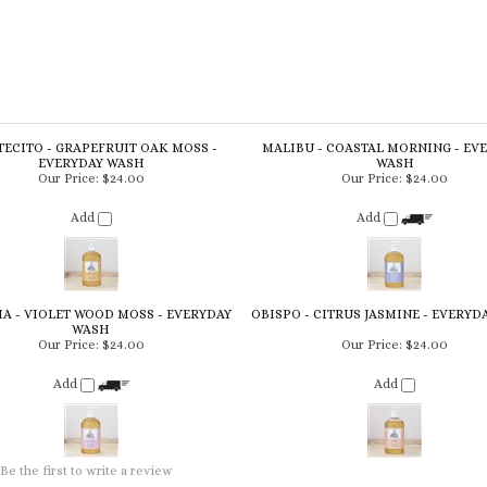
ECITO - GRAPEFRUIT OAK MOSS -
MALIBU - COASTAL MORNING - EV
EVERYDAY WASH
WASH
Our Price:
$24.00
Our Price:
$24.00
Add
Add
A - VIOLET WOOD MOSS - EVERYDAY
OBISPO - CITRUS JASMINE - EVERYD
WASH
Our Price:
$24.00
Our Price:
$24.00
Add
Add
Be the first to write a review