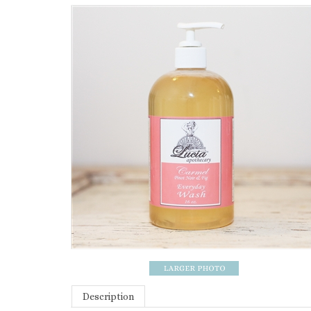
Description