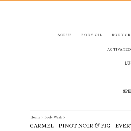
SCRUB
BODY OIL
BODY C
ACTIVATE
LU
SPE
Home
>
Body Wash
>
CARMEL - PINOT NOIR & FIG - EVE