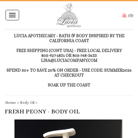
0
Toggle
(
)
navigation
LUCIA APOTHECARY - BATH & BODY INSPIRED BY THE
CALIFORNIA COAST
FREE SHIPPING (CONT USA) - FREE LOCAL DELIVERY
805-927-1831 OR 805-748-3633
LISA@LUCIACOMPANY.COM
SPEND 50+ TO SAVE 20% ON ORDER - USE CODE: SUMMER2026
AT CHECKOUT
SOAK UP THE COAST
Home
>
Body Oil
>
FRESH PEONY - BODY OIL