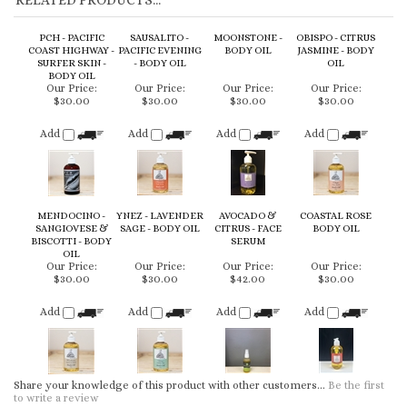
Our Price:
Our Price:
Our Price:
Our Price:
$30.00
$30.00
$30.00
$30.00
Add
Add
Add
Add
MENDOCINO -
YNEZ - LAVENDER
AVOCADO &
COASTAL ROSE
SANGIOVESE &
SAGE - BODY OIL
CITRUS - FACE
BODY OIL
BISCOTTI - BODY
SERUM
OIL
Our Price:
Our Price:
Our Price:
Our Price:
$30.00
$30.00
$42.00
$30.00
Add
Add
Add
Add
Share your knowledge of this product with other customers...
Be the first
to write a review
Browse for more products in the same category as this item:
Body Oil
KEEP UP TO DATE WITH NEW ARRIVALS & LATEST LOOKS: