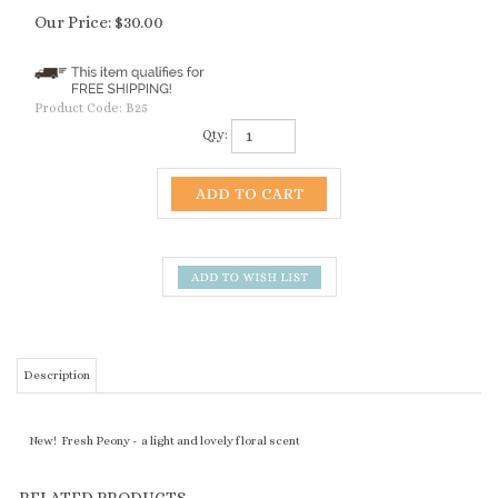
Our Price:
$
30.00
Product Code:
B25
Qty:
Description
New! Fresh Peony - a light and lovely floral scent
RELATED PRODUCTS...
PCH - PACIFIC
SAUSALITO -
MOONSTONE -
OBISPO - CITRUS
COAST HIGHWAY -
PACIFIC EVENING
BODY OIL
JASMINE - BODY
SURFER SKIN -
- BODY OIL
OIL
BODY OIL