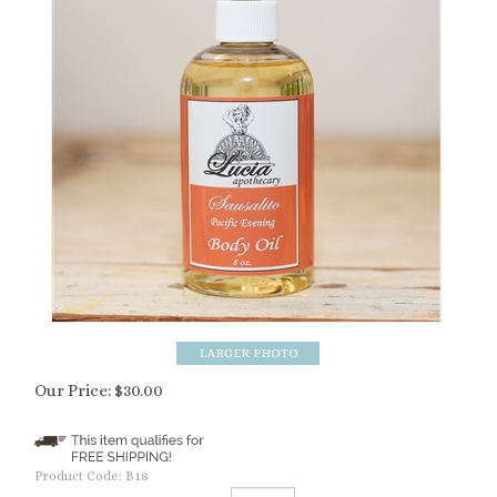
Our Price:
$
30.00
Product Code:
B18