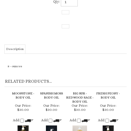
Qty:
Description
8 - ounces
RELATED PRODUCTS...
MOONSTONE -
SPANISH MOSS
BIG SUR -
FRESH PEONY -
BODY OIL
BODY OIL
REDWOOD SAGE -
BODY OIL
BODY OIL
Our Price:
Our Price:
Our Price:
Our Price:
$30.00
$30.00
$30.00
$30.00
Add
Add
Add
Add
YNEZ - LAVENDER
COASTAL ROSE
CARPOFORO -
OJAI - VIOGNIER &