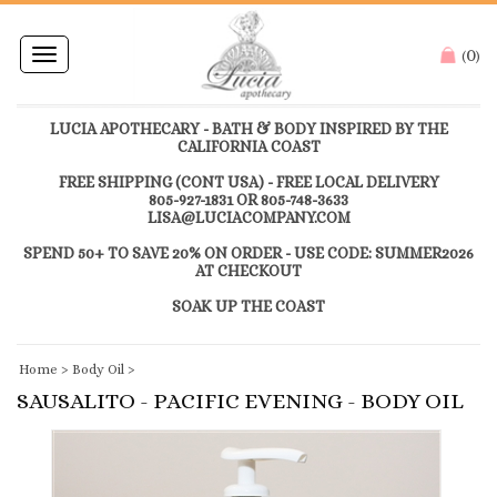
0
Toggle
(
)
navigation
LUCIA APOTHECARY - BATH & BODY INSPIRED BY THE
CALIFORNIA COAST
FREE SHIPPING (CONT USA) - FREE LOCAL DELIVERY
805-927-1831 OR 805-748-3633
LISA@LUCIACOMPANY.COM
SPEND 50+ TO SAVE 20% ON ORDER - USE CODE: SUMMER2026
AT CHECKOUT
SOAK UP THE COAST
Home
>
Body Oil
>
SAUSALITO - PACIFIC EVENING - BODY OIL