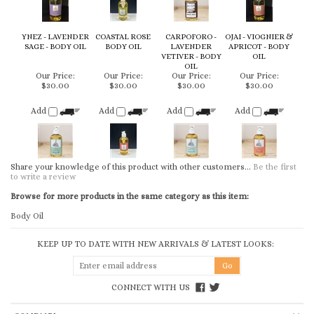
SAGE - BODY OIL
BODY OIL
LAVENDER
APRICOT - BODY
VETIVER - BODY
OIL
OIL
Our Price:
Our Price:
Our Price:
Our Price:
$30.00
$30.00
$30.00
$30.00
Add
Add
Add
Add
Share your knowledge of this product with other customers...
Be the first
to write a review
Browse for more products in the same category as this item:
Body Oil
KEEP UP TO DATE WITH NEW ARRIVALS & LATEST LOOKS:
CONNECT WITH US
COMPANY
CUSTOMERS