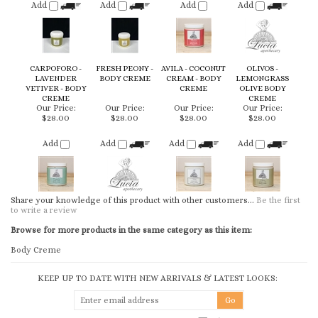
LAVENDER
BODY CREME
CREAM - BODY
LEMONGRASS
VETIVER - BODY
CREME
OLIVE BODY
CREME
CREME
Our Price:
Our Price:
Our Price:
Our Price:
$28.00
$28.00
$28.00
$28.00
Add
Add
Add
Add
Share your knowledge of this product with other customers...
Be the first
to write a review
Browse for more products in the same category as this item:
Body Creme
KEEP UP TO DATE WITH NEW ARRIVALS & LATEST LOOKS:
CONNECT WITH US
COMPANY
CUSTOMERS
ACCOUNT