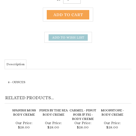
Description
8 - OUNCES
RELATED PRODUCTS...
SPANISH MOSS
PINES BY THE SEA
CARMEL - PINOT
MOONSTONE -
BODY CREME
BODY CREME
NOIR & FIG -
BODY CREME
BODY CREME
Our Price:
Our Price:
Our Price:
Our Price:
$28.00
$28.00
$28.00
$28.00
Add
Add
Add
Add
CARPOFORO -
FRESH PEONY -
AVILA - COCONUT
OLIVOS -