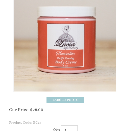
Our Price:
$
28.00
Product Code:
BC18
Qty: