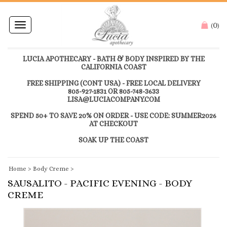
0
Toggle
(
)
navigation
LUCIA APOTHECARY - BATH & BODY INSPIRED BY THE
CALIFORNIA COAST
FREE SHIPPING (CONT USA) - FREE LOCAL DELIVERY
805-927-1831 OR 805-748-3633
LISA@LUCIACOMPANY.COM
SPEND 50+ TO SAVE 20% ON ORDER - USE CODE: SUMMER2026
AT CHECKOUT
SOAK UP THE COAST
Home
>
Body Creme
>
SAUSALITO - PACIFIC EVENING - BODY
CREME