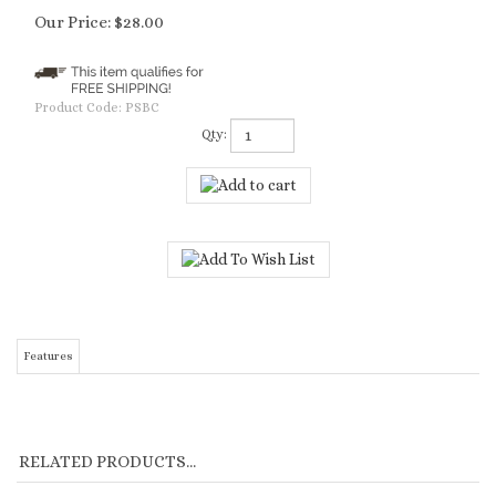
Our Price:
$
28.00
Product Code:
PSBC
Qty:
Features
RELATED PRODUCTS...
OLIVOS -
MENDOCINO -
SAUSALITO -
CARMEL - PINOT
LEMONGRASS
SANGIOVESE &
PACIFIC EVENING
NOIR & FIG -
OLIVE BODY
BISCOTTI - BODY
- BODY CREME
BODY CREME