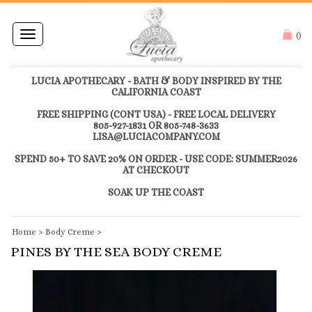
Toggle
(
)
navigation
LUCIA APOTHECARY - BATH & BODY INSPIRED BY THE
CALIFORNIA COAST
FREE SHIPPING (CONT USA) - FREE LOCAL DELIVERY
805-927-1831 OR 805-748-3633
LISA@LUCIACOMPANY.COM
SPEND 50+ TO SAVE 20% ON ORDER - USE CODE: SUMMER2026
AT CHECKOUT
SOAK UP THE COAST
Home
>
Body Creme
>
PINES BY THE SEA BODY CREME