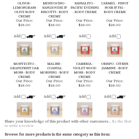
CREME
CREME
Our Price:
Our Price:
Our Price:
Our Price:
$28.00
$28.00
$28.00
$28.00
Add
Add
Add
Add
MONTECITO -
MALIBU -
CAMBRIA -
OBISPO - CITRUS
GRAPEFRUIT OAK
COASTAL
VIOLET WOOD
JASMINE - BODY
MOSS - BODY
MORNING - BODY
MOSS - BODY
CREME
CREME
CREME
CREME
Our Price:
Our Price:
Our Price:
Our Price:
$28.00
$28.00
$28.00
$28.00
Add
Add
Add
Add
Share your knowledge of this product with other customers...
Be the first
to write a review
Browse for more products in the same category as this item:
Body Creme
KEEP UP TO DATE WITH NEW ARRIVALS & LATEST LOOKS: