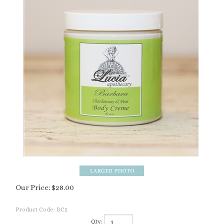
Our Price:
$
28.00
Product Code:
BC2
Qty: