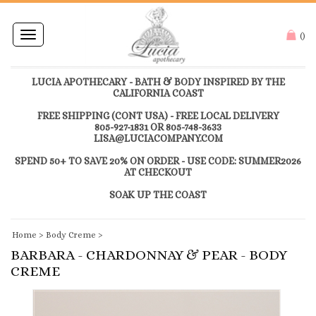
Toggle
(
)
navigation
LUCIA APOTHECARY - BATH & BODY INSPIRED BY THE
CALIFORNIA COAST
FREE SHIPPING (CONT USA) - FREE LOCAL DELIVERY
805-927-1831 OR 805-748-3633
LISA@LUCIACOMPANY.COM
SPEND 50+ TO SAVE 20% ON ORDER - USE CODE: SUMMER2026
AT CHECKOUT
SOAK UP THE COAST
Home
>
Body Creme
>
BARBARA - CHARDONNAY & PEAR - BODY
CREME