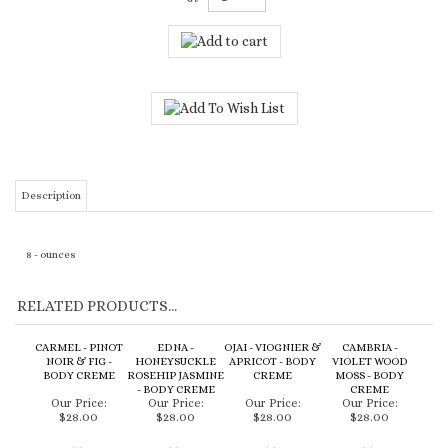
Description
8 - ounces
RELATED PRODUCTS...
CARMEL - PINOT
EDNA -
OJAI - VIOGNIER &
CAMBRIA -
NOIR & FIG -
HONEYSUCKLE
APRICOT - BODY
VIOLET WOOD
BODY CREME
ROSEHIP JASMINE
CREME
MOSS - BODY
- BODY CREME
CREME
Our Price:
Our Price:
Our Price:
Our Price:
$28.00
$28.00
$28.00
$28.00
Add
Add
Add
Add