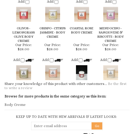
OLIVOS -
OBISPO - CITRUS
COASTAL ROSE
MENDOCINO -
LEMONGRASS
JASMINE - BODY
BODY CREME
SANGIOVESE &
OLIVE BODY
CREME
BISCOTTI - BODY
CREME
CREME
Our Price:
Our Price:
Our Price:
Our Price:
$28.00
$28.00
$28.00
$28.00
Add
Add
Add
Add
Share your knowledge of this product with other customers...
Be the first
to write a review
Browse for more products in the same category as this item:
Body Creme
KEEP UP TO DATE WITH NEW ARRIVALS & LATEST LOOKS:
CONNECT WITH US
COMPANY