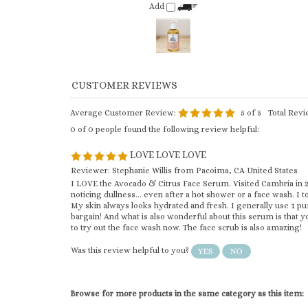
Average Customer Review:
5
of 5
Total Rev
0 of 0 people found the following review helpful:
LOVE LOVE LOVE
Reviewer: Stephanie Willis from Pacoima, CA United States
I LOVE the Avocado & Citrus Face Serum. Visited Cambria in 202
noticing dullness... even after a hot shower or a face wash. I t
My skin always looks hydrated and fresh. I generally use 1 pu
bargain! And what is also wonderful about this serum is that y
to try out the face wash now. The face scrub is also amazing!
Was this review helpful to you?
Browse for more products in the same category as this item:
Body Oil
Body Oils