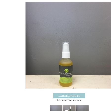
Alternative Views: