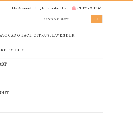
My Account
Log In
Contact Us
CHECKOUT
(
0
)
AVOCADO FACE CITRUS/LAVENDER
RE TO BUY
AST
KOUT