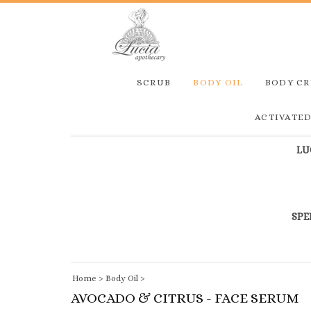
SCRUB
BODY OIL
BODY C
ACTIVATE
LU
SPE
Home
>
Body Oil
>
AVOCADO & CITRUS - FACE SERUM