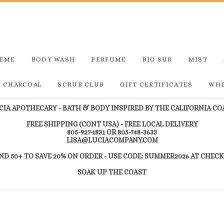
REME
BODY WASH
PERFUME
BIG SUR
MIST
D CHARCOAL
SCRUB CLUB
GIFT CERTIFICATES
WHE
CIA APOTHECARY - BATH & BODY INSPIRED BY THE CALIFORNIA CO
FREE SHIPPING (CONT USA) - FREE LOCAL DELIVERY
805-927-1831 OR 805-748-3633
LISA@LUCIACOMPANY.COM
ND 50+ TO SAVE 20% ON ORDER - USE CODE: SUMMER2026 AT CHEC
SOAK UP THE COAST