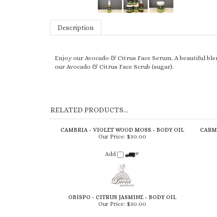
Description
Enjoy our Avocado & Citrus Face Serum. A beautiful blen
our Avocado & Citrus Face Scrub (sugar).
RELATED PRODUCTS...
CAMBRIA - VIOLET WOOD MOSS - BODY OIL
CARME
Our Price:
$30.00
Add
OBISPO - CITRUS JASMINE - BODY OIL
Our Price:
$30.00
Add