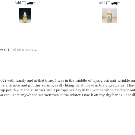
iews:
1
Write a review.
1 with family and at that time, I was in the middle of trying out anti-wrinkle and
ook a chance and got this serum, really liking what I read in the ingredients. I ha
mp per day in the summer and 2 pumps per day in the winter when it's dryer out. I
ou can use it anywhere. Sometimes in the winter I use it on my dry hands. It rea