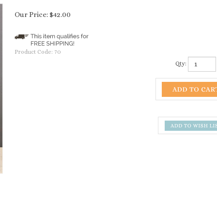
Our Price:
$
42.00
Product Code:
70
Qty: