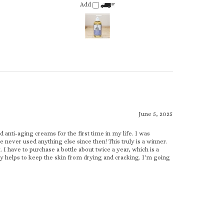
June 5, 2025
 anti-aging creams for the first time in my life. I was
ve never used anything else since then! This truly is a winner.
 have to purchase a bottle about twice a year, which is a
lly helps to keep the skin from drying and cracking. I'm going