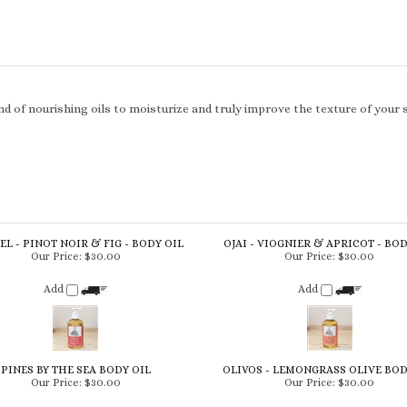
d of nourishing oils to moisturize and truly improve the texture of your 
L - PINOT NOIR & FIG - BODY OIL
OJAI - VIOGNIER & APRICOT - BOD
Our Price:
$30.00
Our Price:
$30.00
Add
Add
PINES BY THE SEA BODY OIL
OLIVOS - LEMONGRASS OLIVE BOD
Our Price:
$30.00
Our Price:
$30.00
Add
Add