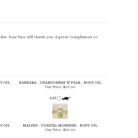
skin. Your face will thank you. A great compliment to
Y OIL
BARBARA - CHARDONNAY & PEAR - BODY OIL
Our Price:
$30.00
Add
Y OIL
MALIBU - COASTAL MORNING - BODY OIL
Our Price:
$30.00
Add