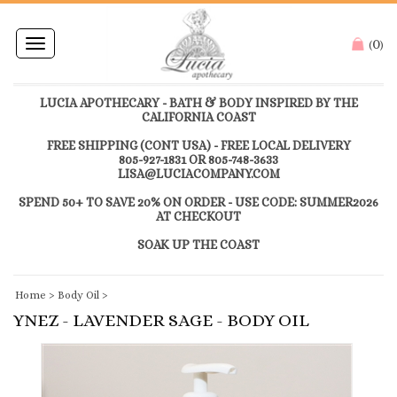
0
Toggle
(
)
navigation
LUCIA APOTHECARY - BATH & BODY INSPIRED BY THE
CALIFORNIA COAST
FREE SHIPPING (CONT USA) - FREE LOCAL DELIVERY
805-927-1831 OR 805-748-3633
LISA@LUCIACOMPANY.COM
SPEND 50+ TO SAVE 20% ON ORDER - USE CODE: SUMMER2026
AT CHECKOUT
SOAK UP THE COAST
Home
>
Body Oil
>
YNEZ - LAVENDER SAGE - BODY OIL