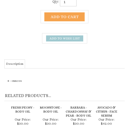
Qty:
Description
8 - ounces
RELATED PRODUCTS...
FRESH PEONY -
MOONSTONE -
BARBARA -
AVOCADO &
BODY OIL
BODY OIL
CHARDONNAY &
CITRUS - FACE
PEAR - BODY OIL
SERUM
Our Price:
Our Price:
Our Price:
Our Price:
$30.00
$30.00
$30.00
$42.00
Add
Add
Add
Add
MALIBU -
MENDOCINO -
GARDENIA
COASTAL ROSE