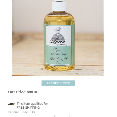
Our Price:
$
30.00
Product Code:
B19