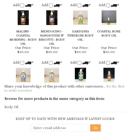
COASTAL
SANGIOVESE &
TUBEROSE BODY
BODY OIL
MORNING - BODY
BISCOTTI - BODY
OIL
OIL
OIL
Our Price:
Our Price:
Our Price:
Our Price:
$30.00
$30.00
$30.00
$30.00
Add
Add
Add
Add
Share your knowledge of this product with other customers...
Be the first
to write a review
Browse for more products in the same category as this item:
Body Oil
KEEP UP TO DATE WITH NEW ARRIVALS & LATEST LOOKS:
CONNECT WITH US
COMPANY
CUSTOMERS